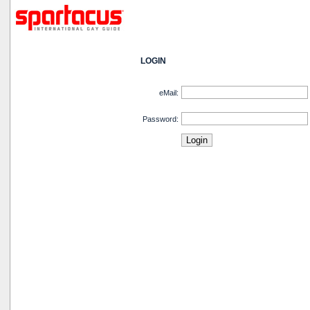
LOGIN
eMail:
Password: